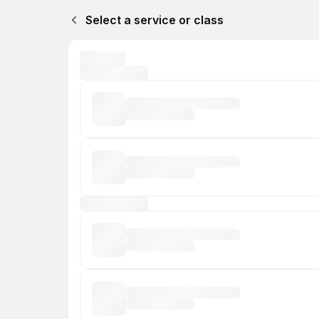
Select a service or class