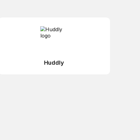
Huddly